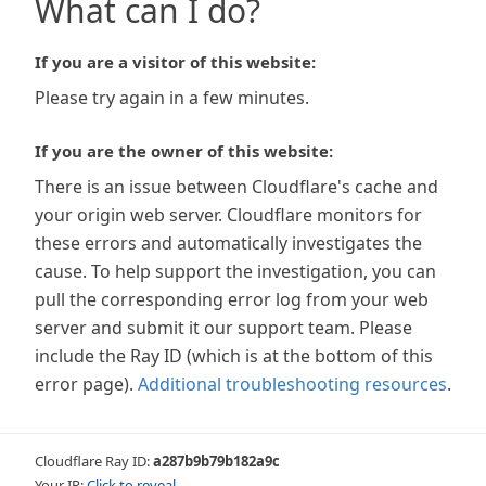
What can I do?
If you are a visitor of this website:
Please try again in a few minutes.
If you are the owner of this website:
There is an issue between Cloudflare's cache and
your origin web server. Cloudflare monitors for
these errors and automatically investigates the
cause. To help support the investigation, you can
pull the corresponding error log from your web
server and submit it our support team. Please
include the Ray ID (which is at the bottom of this
error page).
Additional troubleshooting resources
.
Cloudflare Ray ID:
a287b9b79b182a9c
Your IP:
Click to reveal